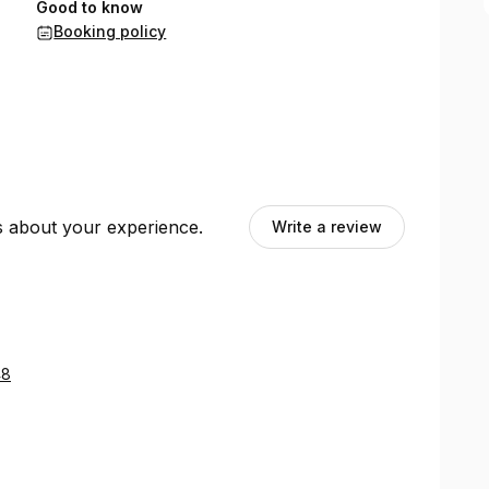
Good to know
Booking policy
ts about your experience.
Write a review
48