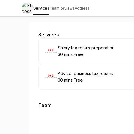
Services
Team
Reviews
Address
Sucess Tax Professional
Services
Book
Salary tax return preperation
30 mins
·
Free
.
Duration
.
Price
:
:
Book
Advice, business tax returns
30 mins
·
Free
.
Duration
.
Price
:
:
Team