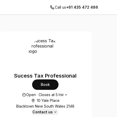
Call us
+61 435 472 486
Sucess Tax Professional
Book
Opening hours
Open
·
Closes at
5
PM
10 Yale Place
Blacktown New South Wales 2148
Contact us