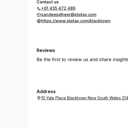
Contact us
+61 435 472 486
sandeepdheer@stptax.com
https://www.stptax.com/blacktown
Reviews
Be the first to review us and share insigh
Address
10 Yale Place Blacktown New South Wales 21